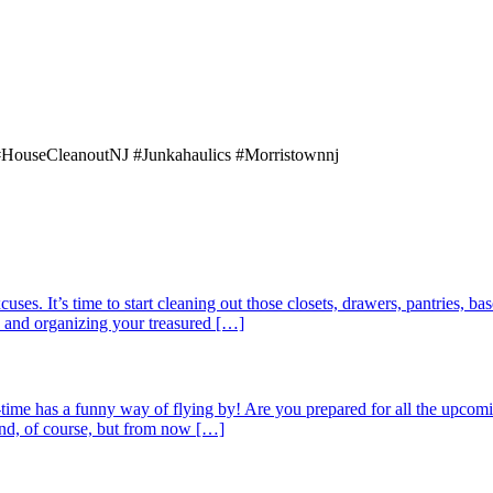
#HouseCleanoutNJ #Junkahaulics #Morristownnj
uses. It’s time to start cleaning out those closets, drawers, pantries, b
k, and organizing your treasured […]
ime has a funny way of flying by! Are you prepared for all the upc
end, of course, but from now […]