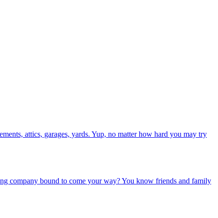
asements, attics, garages, yards. Yup, no matter how hard you may try
oming company bound to come your way? You know friends and family