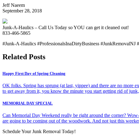
Jeff Naeem
September 28, 2018
Junk-A-Haulics – Call Us Today so YOU can get it cleaned out!
833-466-5865
#Junk-A-Haulics #ProfessionalsInaDirtyBusiness #JunkRemovalNJ 
Related Posts
Happy First Day of Spring Cleaning
OK folks. Spring has sprung (at last, yippee) and there are no more exc
to get away from it, you know the minute you start getting rid of jun
MEMORIAL DAY SPECIAL
Can Memorial Day Weekend really be right around the corner? Wow-t
are going to be coming out of the woodwork. And not just this week
Schedule Your Junk Removal Today!