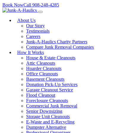
Skip
Book Now
Call
908-248-4285
to
content
About Us
Our Story
Testimonials
Careers
Junk-A-Haulics Charity Partners
Compare Junk Removal Companies
How It Works
House & Estate Cleanouts
Attic Cleanouts
Hoarder Cleanouts
Office Cleanouts
Basement Cleanouts
Donation Pick-Up Services
Garage Cleanout Service
Flood Cleanout
Foreclosure Cleanouts
Commercial Junk Removal
Senior Downsizing
Storage Unit Cleanouts
E-Waste and E-Recycling
Dumpster Alternative
Professional Organizers