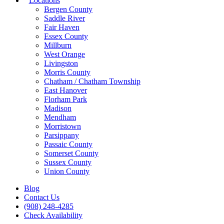
Locations
Bergen County
Saddle River
Fair Haven
Essex County
Millburn
West Orange
Livingston
Morris County
Chatham / Chatham Township
East Hanover
Florham Park
Madison
Mendham
Morristown
Parsippany
Passaic County
Somerset County
Sussex County
Union County
Blog
Contact Us
(908) 248-4285
Check Availability