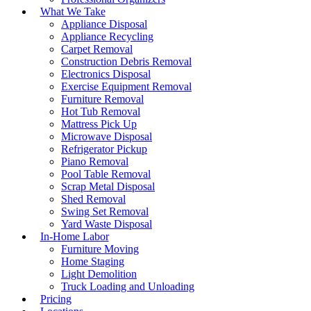
What We Take
Appliance Disposal
Appliance Recycling
Carpet Removal
Construction Debris Removal
Electronics Disposal
Exercise Equipment Removal
Furniture Removal
Hot Tub Removal
Mattress Pick Up
Microwave Disposal
Refrigerator Pickup
Piano Removal
Pool Table Removal
Scrap Metal Disposal
Shed Removal
Swing Set Removal
Yard Waste Disposal
In-Home Labor
Furniture Moving
Home Staging
Light Demolition
Truck Loading and Unloading
Pricing