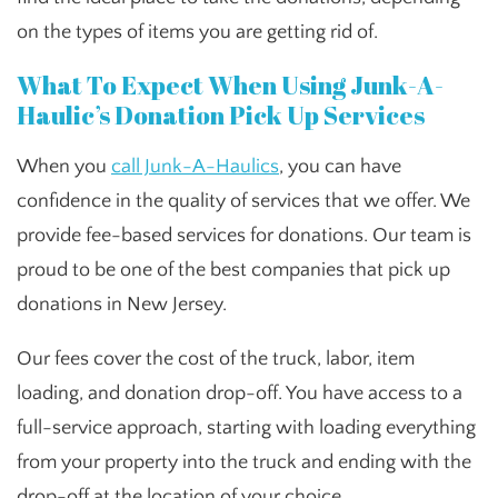
on the types of items you are getting rid of.
What To Expect When Using Junk-A-
Haulic’s Donation Pick Up Services
When you
call Junk-A-Haulics
, you can have
confidence in the quality of services that we offer. We
provide fee-based services for donations. Our team is
proud to be one of the best companies that pick up
donations in New Jersey.
Our fees cover the cost of the truck, labor, item
loading, and donation drop-off. You have access to a
full-service approach, starting with loading everything
from your property into the truck and ending with the
drop-off at the location of your choice.