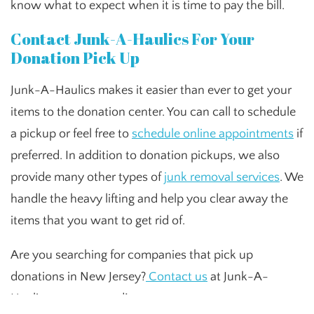
know what to expect when it is time to pay the bill.
Contact Junk-A-Haulics For Your
Donation Pick Up
Junk-A-Haulics makes it easier than ever to get your
items to the donation center. You can call to schedule
a pickup or feel free to
schedule online appointments
if
preferred. In addition to donation pickups, we also
provide many other types of
junk removal services
. We
handle the heavy lifting and help you clear away the
items that you want to get rid of.
Are you searching for companies that pick up
donations in New Jersey?
Contact us
at Junk-A-
Haulics to get started!