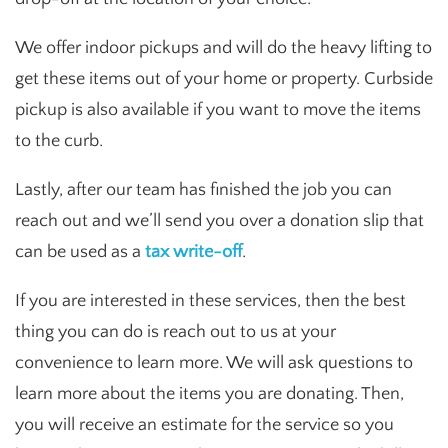
We offer indoor pickups and will do the heavy lifting to
get these items out of your home or property. Curbside
pickup is also available if you want to move the items
to the curb.
Lastly, after our team has finished the job you can
reach out and we’ll send you over a donation slip that
can be used as a
tax write-off
.
If you are interested in these services, then the best
thing you can do is reach out to us at your
convenience to learn more. We will ask questions to
learn more about the items you are donating. Then,
you will receive an estimate for the service so you