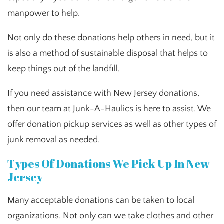
manpower to help.
Not only do these donations help others in need, but it
is also a method of sustainable disposal that helps to
keep things out of the landfill.
If you need assistance with New Jersey donations,
then our team at Junk-A-Haulics is here to assist. We
offer donation pickup services as well as other types of
junk removal as needed.
Types Of Donations We Pick Up In New
Jersey
Many acceptable donations can be taken to local
organizations. Not only can we take clothes and other