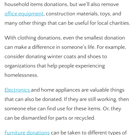
household items donations, but we’ll also remove
office equipment
, construction materials, toys, and
many other things that can be useful for local charities.
With clothing donations, even the smallest donation
can make a difference in someone’s life. For example,
consider donating winter coats and shoes to
organizations that help people experiencing
homelessness.
Electronics
and home appliances are valuable things
that can also be donated. If they are still working, then
someone else can find use for these items. Or, they
can be dismantled for parts or recycled.
Furniture donations
can be taken to different types of