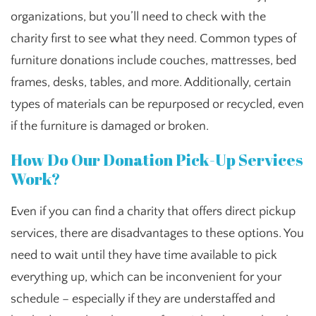
organizations, but you’ll need to check with the
charity first to see what they need. Common types of
furniture donations include couches, mattresses, bed
frames, desks, tables, and more. Additionally, certain
types of materials can be repurposed or recycled, even
if the furniture is damaged or broken.
How Do Our Donation Pick-Up Services
Work?
Even if you can find a charity that offers direct pickup
services, there are disadvantages to these options. You
need to wait until they have time available to pick
everything up, which can be inconvenient for your
schedule – especially if they are understaffed and