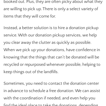
booked out. Plus, they are often picky about what they
are willing to pick up. There is only a select variety of
items that they will come for.
Instead, a better solution is to hire a donation pickup
service. With our donation pickup services, we help
you clear away the clutter as quickly as possible.
When we pick up your donations, have confidence in
knowing that the things that can’t be donated will be
recycled or repurposed whenever possible, helping to
keep things out of the landfills.
Sometimes, you need to contact the donation center
in advance to schedule a free donation. We can assist
with the coordination if needed, and even help you
find the ideal place to take the donations, depending