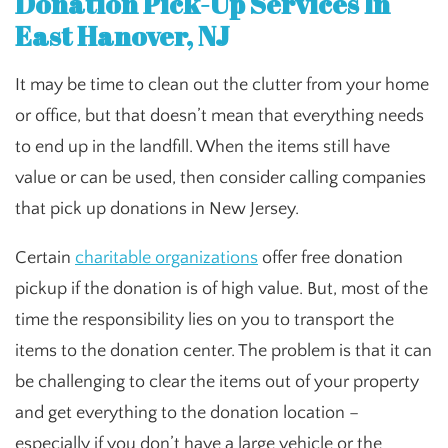
Donation Pick-Up Services In
East Hanover, NJ
It may be time to clean out the clutter from your home
or office, but that doesn’t mean that everything needs
to end up in the landfill. When the items still have
value or can be used, then consider calling companies
that pick up donations in New Jersey.
Certain
charitable organizations
offer free donation
pickup if the donation is of high value. But, most of the
time the responsibility lies on you to transport the
items to the donation center. The problem is that it can
be challenging to clear the items out of your property
and get everything to the donation location –
especially if you don’t have a large vehicle or the