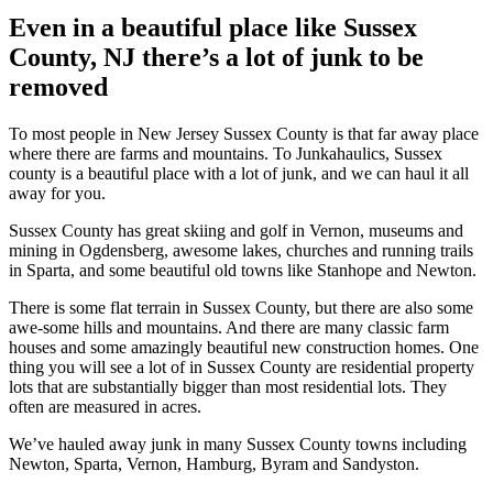
Even in a beautiful place like Sussex
County, NJ there’s a lot of junk to be
removed
To most people in New Jersey Sussex County is that far away place
where there are farms and mountains. To Junkahaulics, Sussex
county is a beautiful place with a lot of junk, and we can haul it all
away for you.
Sussex County has great skiing and golf in Vernon, museums and
mining in Ogdensberg, awesome lakes, churches and running trails
in Sparta, and some beautiful old towns like Stanhope and Newton.
There is some flat terrain in Sussex County, but there are also some
awe-some hills and mountains. And there are many classic farm
houses and some amazingly beautiful new construction homes. One
thing you will see a lot of in Sussex County are residential property
lots that are substantially bigger than most residential lots. They
often are measured in acres.
We’ve hauled away junk in many Sussex County towns including
Newton, Sparta, Vernon, Hamburg, Byram and Sandyston.