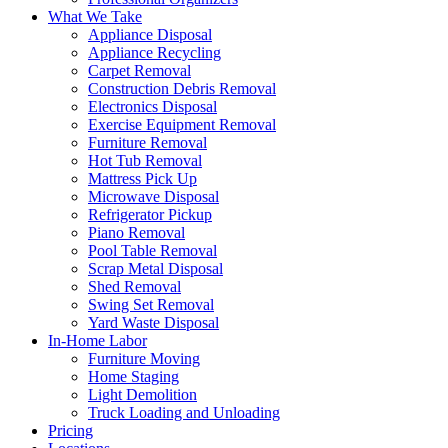
What We Take
Appliance Disposal
Appliance Recycling
Carpet Removal
Construction Debris Removal
Electronics Disposal
Exercise Equipment Removal
Furniture Removal
Hot Tub Removal
Mattress Pick Up
Microwave Disposal
Refrigerator Pickup
Piano Removal
Pool Table Removal
Scrap Metal Disposal
Shed Removal
Swing Set Removal
Yard Waste Disposal
In-Home Labor
Furniture Moving
Home Staging
Light Demolition
Truck Loading and Unloading
Pricing