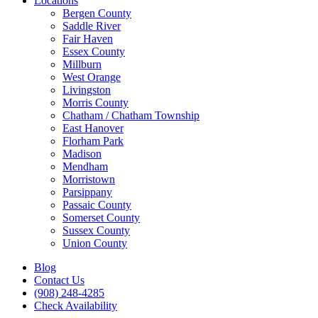
Locations
Bergen County
Saddle River
Fair Haven
Essex County
Millburn
West Orange
Livingston
Morris County
Chatham / Chatham Township
East Hanover
Florham Park
Madison
Mendham
Morristown
Parsippany
Passaic County
Somerset County
Sussex County
Union County
Blog
Contact Us
(908) 248-4285
Check Availability