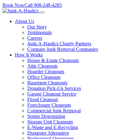
Skip
Book Now
Call
908-248-4285
to
content
About Us
Our Story
Testimonials
Careers
Junk-A-Haulics Charity Partners
Compare Junk Removal Companies
How It Works
House & Estate Cleanouts
Attic Cleanouts
Hoarder Cleanouts
Office Cleanouts
Basement Cleanouts
Donation Pick-Up Services
Garage Cleanout Service
Flood Cleanout
Foreclosure Cleanouts
Commercial Junk Removal
Senior Downsizing
Storage Unit Cleanouts
E-Waste and E-Recycling
Dumpster Alternative
Professional Organizers