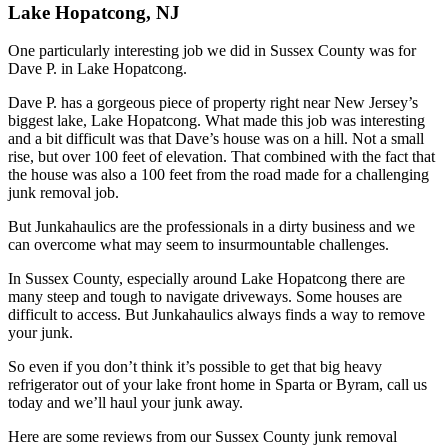
Lake Hopatcong, NJ
One particularly interesting job we did in Sussex County was for
Dave P. in Lake Hopatcong.
Dave P. has a gorgeous piece of property right near New Jersey’s
biggest lake, Lake Hopatcong. What made this job was interesting
and a bit difficult was that Dave’s house was on a hill. Not a small
rise, but over 100 feet of elevation. That combined with the fact that
the house was also a 100 feet from the road made for a challenging
junk removal job.
But Junkahaulics are the professionals in a dirty business and we
can overcome what may seem to insurmountable challenges.
In Sussex County, especially around Lake Hopatcong there are
many steep and tough to navigate driveways. Some houses are
difficult to access. But Junkahaulics always finds a way to remove
your junk.
So even if you don’t think it’s possible to get that big heavy
refrigerator out of your lake front home in Sparta or Byram, call us
today and we’ll haul your junk away.
Here are some reviews from our Sussex County junk removal