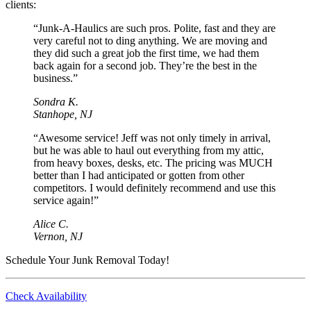
clients:
“Junk-A-Haulics are such pros. Polite, fast and they are
very careful not to ding anything. We are moving and
they did such a great job the first time, we had them
back again for a second job. They’re the best in the
business.”
Sondra K.
Stanhope, NJ
“Awesome service! Jeff was not only timely in arrival,
but he was able to haul out everything from my attic,
from heavy boxes, desks, etc. The pricing was MUCH
better than I had anticipated or gotten from other
competitors. I would definitely recommend and use this
service again!”
Alice C.
Vernon, NJ
Schedule Your Junk Removal Today!
Check Availability