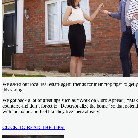
We asked our local real estate agent friends for their “top tips” to get
this spring.
We got back a lot of great tips such as “Work on Curb Appeal”, “Make
counters, and don’t forget to “Depersonalize the home” so that potent
with the home and feel like they live there already!
CLICK TO READ THE TIPS!