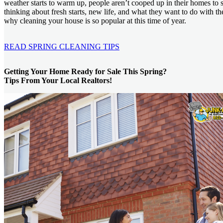
weather starts to warm up, people aren’t cooped up in their homes to s
thinking about fresh starts, new life, and what they want to do with the
why cleaning your house is so popular at this time of year.
READ SPRING CLEANING TIPS
Getting Your Home Ready for Sale This Spring?
Tips From Your Local Realtors!