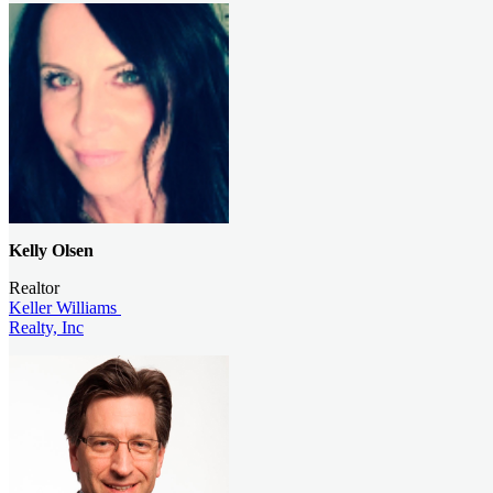
Kelly Olsen
Realtor
Keller Williams
Realty, Inc