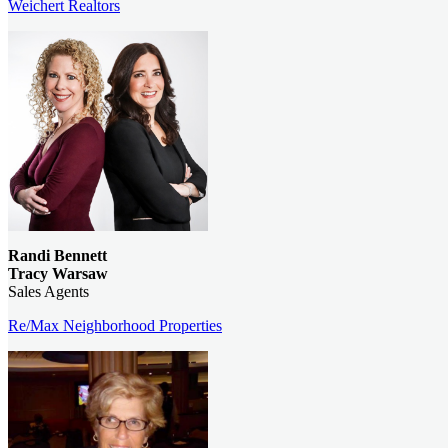
Weichert Realtors
Randi Bennett
Tracy Warsaw
Sales Agents
Re/Max Neighborhood Properties