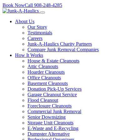
Skip
Book Now
Call
908-248-4285
to
content
About Us
Our Story
Testimonials
Careers
Junk-A-Haulics Charity Partners
Compare Junk Removal Companies
How It Works
House & Estate Cleanouts
Attic Cleanouts
Hoarder Cleanouts
Office Cleanouts
Basement Cleanouts
Donation Pick-Up Services
Garage Cleanout Service
Flood Cleanout
Foreclosure Cleanouts
Commercial Junk Removal
Senior Downsizing
Storage Unit Cleanouts
E-Waste and E-Recycling
Dumpster Alternative
Professional Organizers