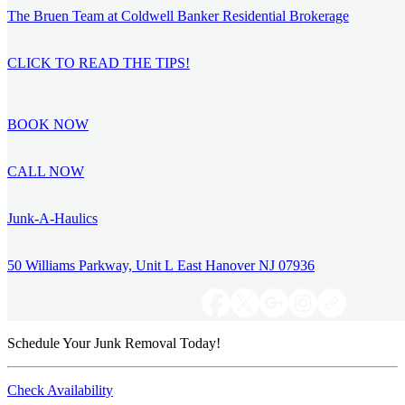
The Bruen Team at Coldwell Banker Residential Brokerage
CLICK TO READ THE TIPS!
BOOK NOW
CALL NOW
Junk-A-Haulics
50 Williams Parkway, Unit L East Hanover NJ 07936
Schedule Your Junk Removal Today!
Check Availability