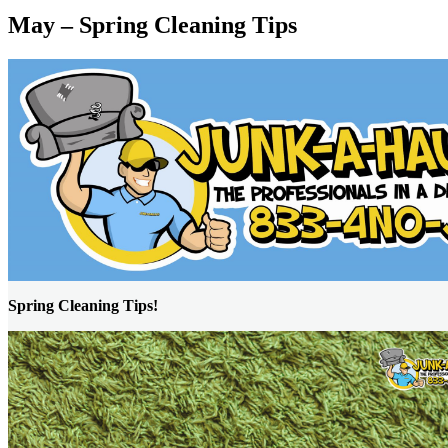
May – Spring Cleaning Tips
Spring Cleaning Tips!