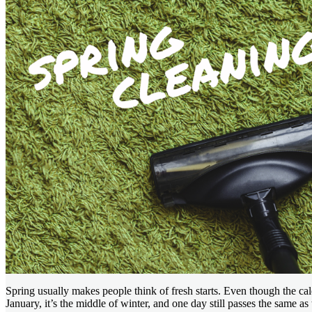
Spring usually makes people think of fresh starts. Even though the cale
January, it’s the middle of winter, and one day still passes the same a