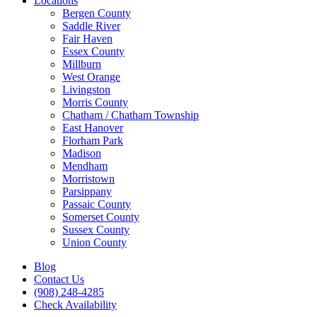
Locations
Bergen County
Saddle River
Fair Haven
Essex County
Millburn
West Orange
Livingston
Morris County
Chatham / Chatham Township
East Hanover
Florham Park
Madison
Mendham
Morristown
Parsippany
Passaic County
Somerset County
Sussex County
Union County
Blog
Contact Us
(908) 248-4285
Check Availability