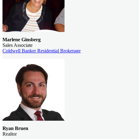
Marlene Ginsberg
Sales Associate
Coldwell Banker Residential Brokerage
Ryan Bruen
Realtor