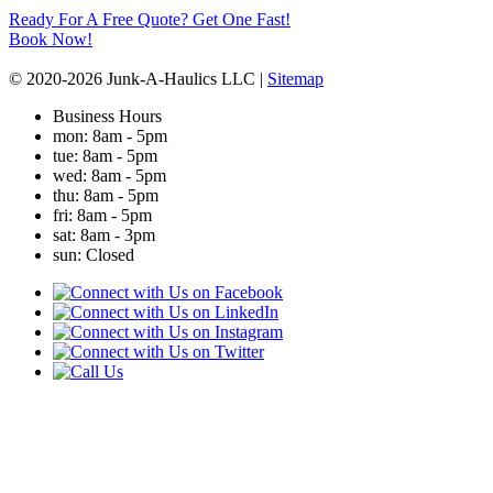
Ready For A Free Quote? Get One Fast!
Book Now!
© 2020-2026 Junk-A-Haulics LLC |
Sitemap
Business Hours
mon
: 8am - 5pm
tue
: 8am - 5pm
wed
: 8am - 5pm
thu
: 8am - 5pm
fri
: 8am - 5pm
sat
: 8am - 3pm
sun
: Closed