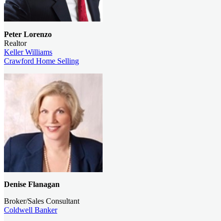
Peter Lorenzo
Realtor
Keller Williams
Crawford Home Selling
Denise Flanagan
Broker/Sales Consultant
Coldwell Banker