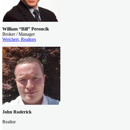
William “Bill” Peroncik
Broker / Manager
Weichert, Realtors
John
Roderick
Realtor