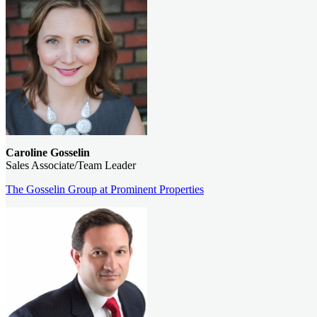
Caroline Gosselin
Sales Associate/Team Leader
The Gosselin Group at Prominent Properties