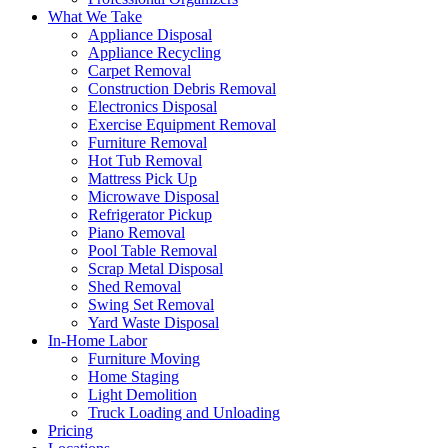
What We Take
Appliance Disposal
Appliance Recycling
Carpet Removal
Construction Debris Removal
Electronics Disposal
Exercise Equipment Removal
Furniture Removal
Hot Tub Removal
Mattress Pick Up
Microwave Disposal
Refrigerator Pickup
Piano Removal
Pool Table Removal
Scrap Metal Disposal
Shed Removal
Swing Set Removal
Yard Waste Disposal
In-Home Labor
Furniture Moving
Home Staging
Light Demolition
Truck Loading and Unloading
Pricing