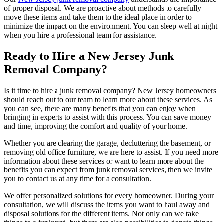
of proper disposal. We are proactive about methods to carefully
move these items and take them to the ideal place in order to
minimize the impact on the environment. You can sleep well at night
when you hire a professional team for assistance.
Ready to Hire a New Jersey Junk
Removal Company?
Is it time to hire a junk removal company? New Jersey homeowners
should reach out to our team to learn more about these services. As
you can see, there are many benefits that you can enjoy when
bringing in experts to assist with this process. You can save money
and time, improving the comfort and quality of your home.
Whether you are clearing the garage, decluttering the basement, or
removing old office furniture, we are here to assist. If you need more
information about these services or want to learn more about the
benefits you can expect from junk removal services, then we invite
you to contact us at any time for a consultation.
We offer personalized solutions for every homeowner. During your
consultation, we will discuss the items you want to haul away and
disposal solutions for the different items. Not only can we take