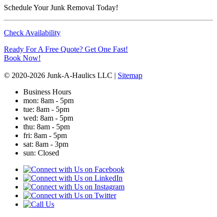
Schedule Your Junk Removal Today!
Check Availability
Ready For A Free Quote? Get One Fast!
Book Now!
© 2020-2026 Junk-A-Haulics LLC |
Sitemap
Business Hours
mon
: 8am - 5pm
tue
: 8am - 5pm
wed
: 8am - 5pm
thu
: 8am - 5pm
fri
: 8am - 5pm
sat
: 8am - 3pm
sun
: Closed