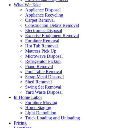
What We Take
Appliance Disposal
Appliance Recycling
Carpet Removal
Construction Debris Removal
Electronics Disposal
Exercise Equipment Removal
Furniture Removal
Hot Tub Removal
Mattress Pick Up
Microwave Disposal
Refrigerator Pickup
Piano Removal
Pool Table Removal
Scrap Metal Disposal
Shed Removal
Swing Set Removal
Yard Waste Disposal
In-Home Labor
Furniture Moving
Home Staging
Light Demolition
Truck Loading and Unloading
Pricing