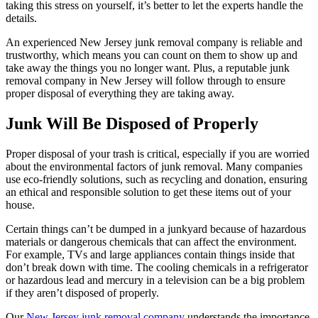
taking this stress on yourself, it’s better to let the experts handle the
details.
An experienced New Jersey junk removal company is reliable and
trustworthy, which means you can count on them to show up and
take away the things you no longer want. Plus, a reputable junk
removal company in New Jersey will follow through to ensure
proper disposal of everything they are taking away.
Junk Will Be Disposed of Properly
Proper disposal of your trash is critical, especially if you are worried
about the environmental factors of junk removal. Many companies
use eco-friendly solutions, such as recycling and donation, ensuring
an ethical and responsible solution to get these items out of your
house.
Certain things can’t be dumped in a junkyard because of hazardous
materials or dangerous chemicals that can affect the environment.
For example, TVs and large appliances contain things inside that
don’t break down with time. The cooling chemicals in a refrigerator
or hazardous lead and mercury in a television can be a big problem
if they aren’t disposed of properly.
Our
New Jersey junk removal company
understands the importance