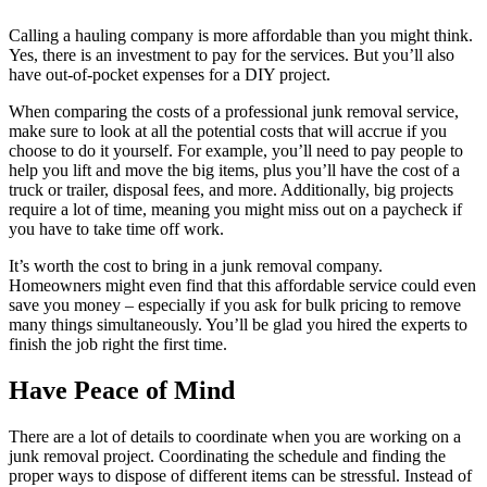
Calling a hauling company is more affordable than you might think.
Yes, there is an investment to pay for the services. But you’ll also
have out-of-pocket expenses for a DIY project.
When comparing the costs of a professional junk removal service,
make sure to look at all the potential costs that will accrue if you
choose to do it yourself. For example, you’ll need to pay people to
help you lift and move the big items, plus you’ll have the cost of a
truck or trailer, disposal fees, and more. Additionally, big projects
require a lot of time, meaning you might miss out on a paycheck if
you have to take time off work.
It’s worth the cost to bring in a junk removal company.
Homeowners might even find that this affordable service could even
save you money – especially if you ask for bulk pricing to remove
many things simultaneously. You’ll be glad you hired the experts to
finish the job right the first time.
Have Peace of Mind
There are a lot of details to coordinate when you are working on a
junk removal project. Coordinating the schedule and finding the
proper ways to dispose of different items can be stressful. Instead of