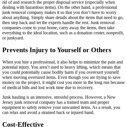
rid of and research the proper disposal service (especially when
dealing with hazardous items). On the other hand, a professional
junk removal company makes it so that you don’t have to worry
about anything. Simply share details about the items that need to go,
then step back and let the experts handle the rest. Junk removal
companies come to your home, carry away the items, then take
everything to the ideal location, such as a donation center, nonprofit,
or junkyard.
Prevents Injury to Yourself or Others
When you hire a professional, it also helps to minimize the pain and
potential injury. You aren’t used to heavy lifting, which means that
you could potentially cause bodily harm if you overexert yourself
when moving oversized items. Even though you are trying to save
money on the project, it might cost you more in the long run because
of medical bills and lost work time due to recovery.
Junk hauling is an intensive, stressful process. However, a New
Jersey junk removal company has a trained team and proper
equipment to safely remove your unwanted items. As a result, you
can relax and avoid a strained back or injured hand.
Cost-Effective