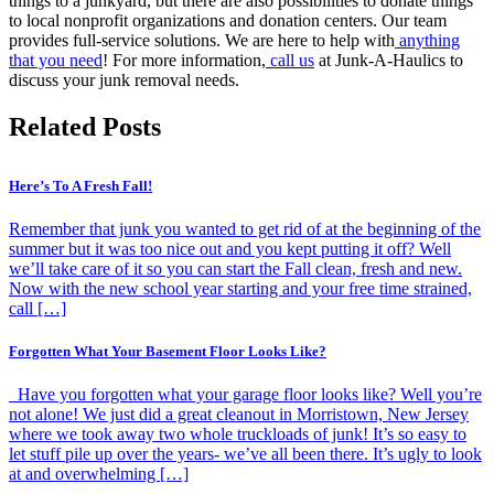
things to a junkyard, but there are also possibilities to donate things
to local nonprofit organizations and donation centers. Our team
provides full-service solutions. We are here to help with
anything
that you need
! For more information,
call us
at Junk-A-Haulics to
discuss your junk removal needs.
Related Posts
Here’s To A Fresh Fall!
Remember that junk you wanted to get rid of at the beginning of the
summer but it was too nice out and you kept putting it off? Well
we’ll take care of it so you can start the Fall clean, fresh and new.
Now with the new school year starting and your free time strained,
call […]
Forgotten What Your Basement Floor Looks Like?
Have you forgotten what your garage floor looks like? Well you’re
not alone! We just did a great cleanout in Morristown, New Jersey
where we took away two whole truckloads of junk! It’s so easy to
let stuff pile up over the years- we’ve all been there. It’s ugly to look
at and overwhelming […]