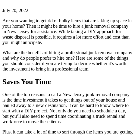
July 20, 2022
Are you wanting to get rid of bulky items that are taking up space in
your home? Then it might be time to hire a junk removal company
in New Jersey for assistance. While taking a DIY approach for
waste disposal is possible, it requires a lot more effort and cost than
you might anticipate.
What are the benefits of hiring a professional junk removal company
and why do people prefer to hire one? Here are some of the things
you should consider if you are trying to decide whether it’s worth
the investment to bring in a professional team.
Saves You Time
One of the top reasons to call a New Jersey junk removal company
is the time investment it takes to get things out of your house and
hauled away to a new destination. It can be hard to know where to
start with a DIY project. Not only do you need to schedule a day,
but you’ll also need to spend time coordinating a truck rental and
workforce to move these items.
Plus, it can take a lot of time to sort through the items you are getting