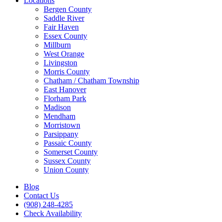
Locations
Bergen County
Saddle River
Fair Haven
Essex County
Millburn
West Orange
Livingston
Morris County
Chatham / Chatham Township
East Hanover
Florham Park
Madison
Mendham
Morristown
Parsippany
Passaic County
Somerset County
Sussex County
Union County
Blog
Contact Us
(908) 248-4285
Check Availability