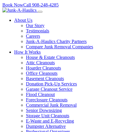
Skip
Book Now
Call
908-248-4285
to
content
About Us
Our Story
Testimonials
Careers
Junk-A-Haulics Charity Partners
Compare Junk Removal Companies
How It Works
House & Estate Cleanouts
Attic Cleanouts
Hoarder Cleanouts
Office Cleanouts
Basement Cleanouts
Donation Pick-Up Services
Garage Cleanout Service
Flood Cleanout
Foreclosure Cleanouts
Commercial Junk Removal
Senior Downsizing
Storage Unit Cleanouts
E-Waste and E-Recycling
Dumpster Alternative
Professional Organizers